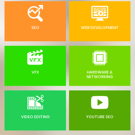
SEO
WEB DEVELOPMENT
VFX
HARDWARE &
NETWORKING
VIDEO EDITING
YOUTUBE SEO