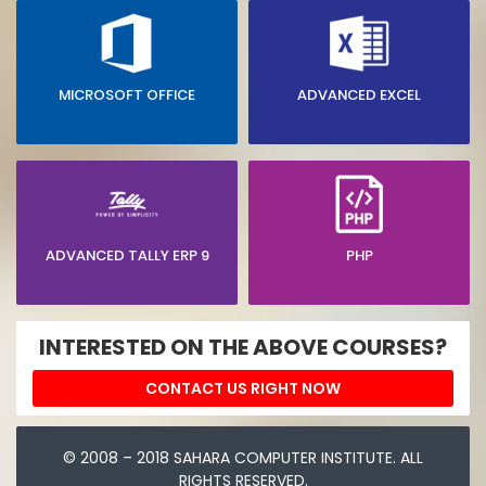
MICROSOFT OFFICE
ADVANCED EXCEL
ADVANCED TALLY ERP 9
PHP
INTERESTED ON THE ABOVE COURSES?
CONTACT US RIGHT NOW
© 2008 – 2018 SAHARA COMPUTER INSTITUTE. ALL
RIGHTS RESERVED.