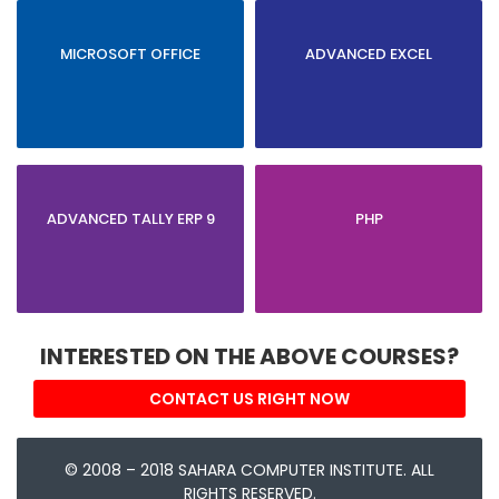
MICROSOFT OFFICE
ADVANCED EXCEL
ADVANCED TALLY ERP 9
PHP
INTERESTED ON THE ABOVE COURSES?
CONTACT US RIGHT NOW
© 2008 – 2018 SAHARA COMPUTER INSTITUTE. ALL
RIGHTS RESERVED.