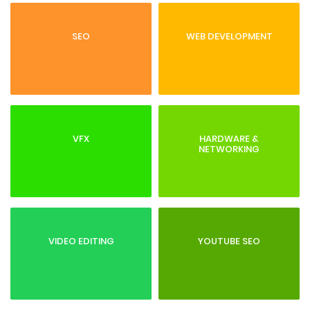
SEO
WEB DEVELOPMENT
VFX
HARDWARE &
NETWORKING
VIDEO EDITING
YOUTUBE SEO