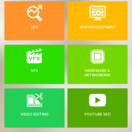
SEO
WEB DEVELOPMENT
VFX
HARDWARE &
NETWORKING
VIDEO EDITING
YOUTUBE SEO