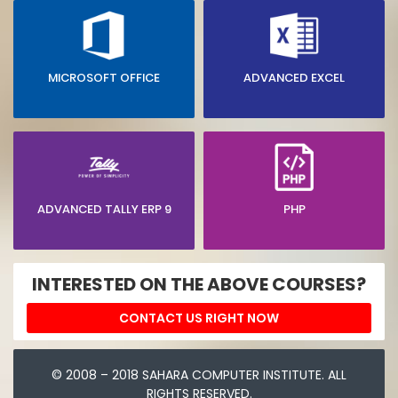
MICROSOFT OFFICE
ADVANCED EXCEL
ADVANCED TALLY ERP 9
PHP
INTERESTED ON THE ABOVE COURSES?
CONTACT US RIGHT NOW
© 2008 – 2018 SAHARA COMPUTER INSTITUTE. ALL
RIGHTS RESERVED.