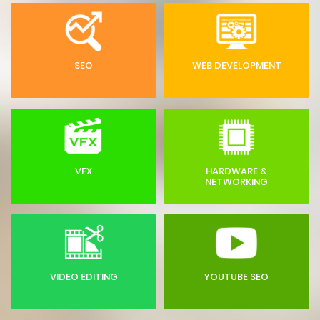
SEO
WEB DEVELOPMENT
VFX
HARDWARE &
NETWORKING
VIDEO EDITING
YOUTUBE SEO