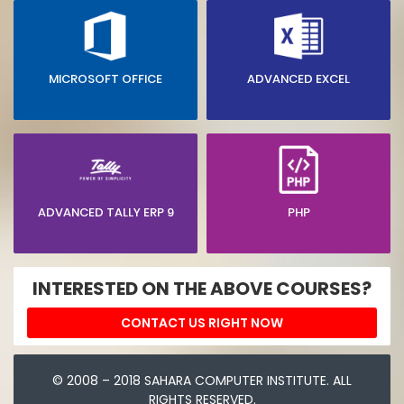
MICROSOFT OFFICE
ADVANCED EXCEL
ADVANCED TALLY ERP 9
PHP
INTERESTED ON THE ABOVE COURSES?
CONTACT US RIGHT NOW
© 2008 – 2018 SAHARA COMPUTER INSTITUTE. ALL
RIGHTS RESERVED.