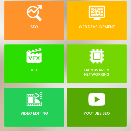
SEO
WEB DEVELOPMENT
VFX
HARDWARE &
NETWORKING
VIDEO EDITING
YOUTUBE SEO