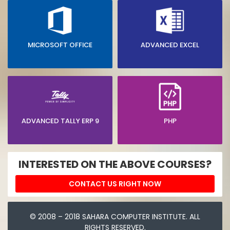
MICROSOFT OFFICE
ADVANCED EXCEL
ADVANCED TALLY ERP 9
PHP
INTERESTED ON THE ABOVE COURSES?
CONTACT US RIGHT NOW
© 2008 – 2018 SAHARA COMPUTER INSTITUTE. ALL
RIGHTS RESERVED.