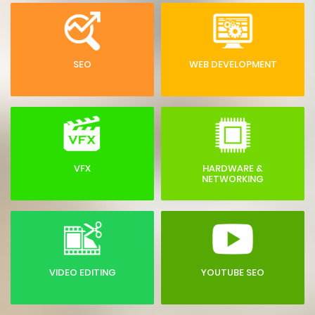
SEO
WEB DEVELOPMENT
VFX
HARDWARE &
NETWORKING
VIDEO EDITING
YOUTUBE SEO