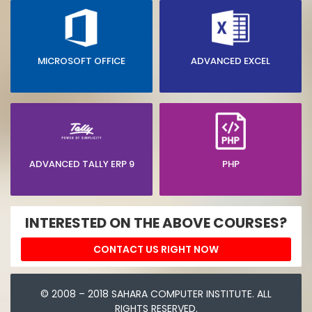
MICROSOFT OFFICE
ADVANCED EXCEL
ADVANCED TALLY ERP 9
PHP
INTERESTED ON THE ABOVE COURSES?
CONTACT US RIGHT NOW
© 2008 – 2018 SAHARA COMPUTER INSTITUTE. ALL
RIGHTS RESERVED.