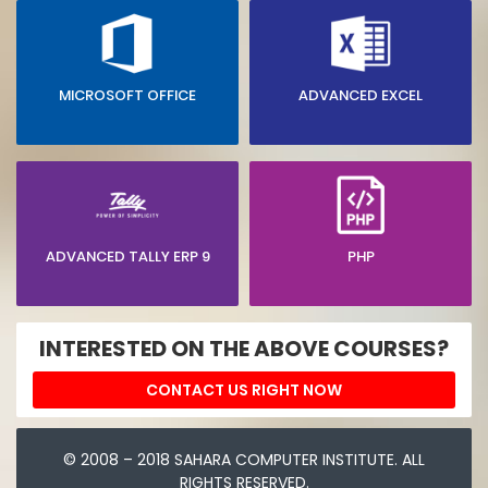
MICROSOFT OFFICE
ADVANCED EXCEL
ADVANCED TALLY ERP 9
PHP
INTERESTED ON THE ABOVE COURSES?
CONTACT US RIGHT NOW
© 2008 – 2018 SAHARA COMPUTER INSTITUTE. ALL
RIGHTS RESERVED.