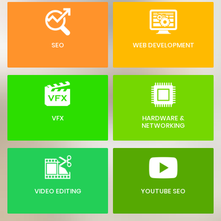
SEO
WEB DEVELOPMENT
VFX
HARDWARE &
NETWORKING
VIDEO EDITING
YOUTUBE SEO