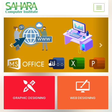
Skip
to
Toggle
content
naviga
Previous
Next
GRAPHIC DESIGNING
WEB DESIGNING