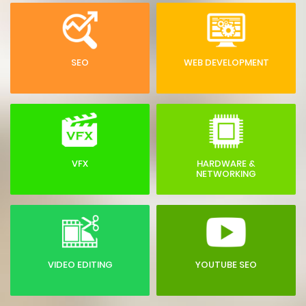
SEO
WEB DEVELOPMENT
VFX
HARDWARE &
NETWORKING
VIDEO EDITING
YOUTUBE SEO