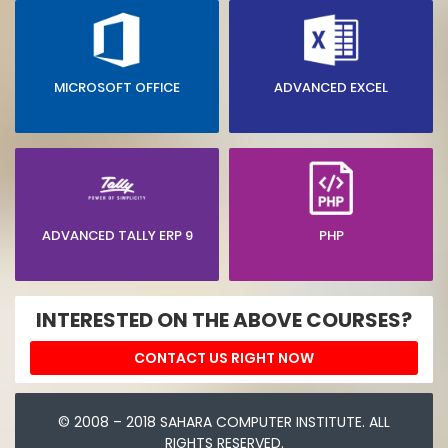
MICROSOFT OFFICE
ADVANCED EXCEL
ADVANCED TALLY ERP 9
PHP
INTERESTED ON THE ABOVE COURSES?
CONTACT US RIGHT NOW
© 2008 – 2018 SAHARA COMPUTER INSTITUTE. ALL
RIGHTS RESERVED.