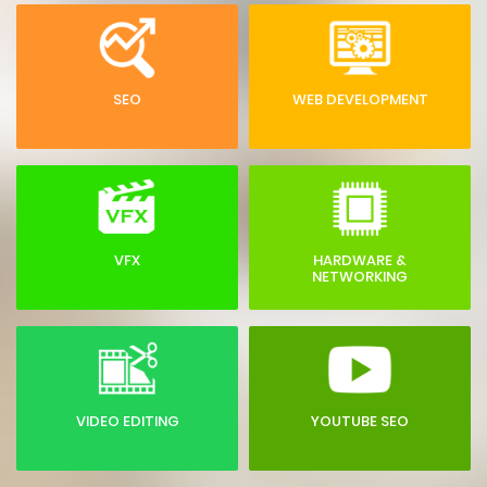
SEO
WEB DEVELOPMENT
VFX
HARDWARE &
NETWORKING
VIDEO EDITING
YOUTUBE SEO