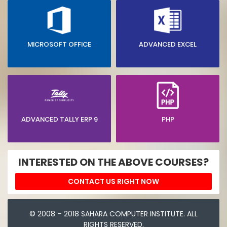
MICROSOFT OFFICE
ADVANCED EXCEL
ADVANCED TALLY ERP 9
PHP
INTERESTED ON THE ABOVE COURSES?
CONTACT US RIGHT NOW
© 2008 – 2018 SAHARA COMPUTER INSTITUTE. ALL
RIGHTS RESERVED.