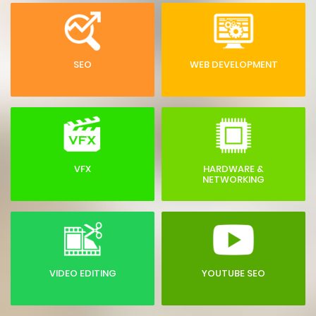
SEO
WEB DEVELOPMENT
VFX
HARDWARE &
NETWORKING
VIDEO EDITING
YOUTUBE SEO