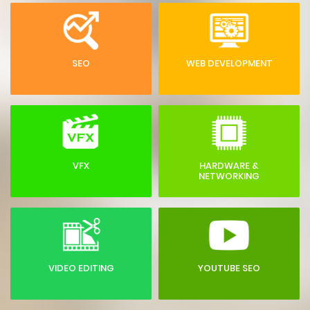
SEO
WEB DEVELOPMENT
VFX
HARDWARE &
NETWORKING
VIDEO EDITING
YOUTUBE SEO