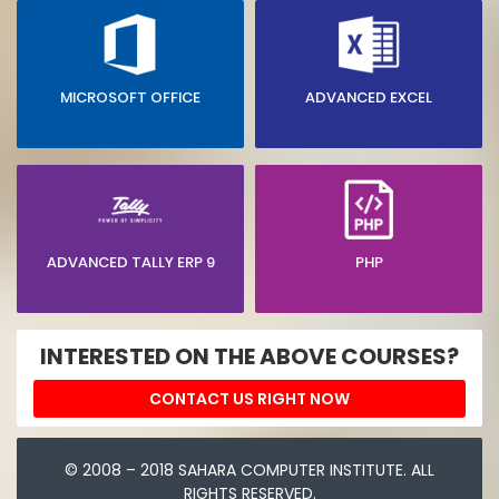
MICROSOFT OFFICE
ADVANCED EXCEL
ADVANCED TALLY ERP 9
PHP
INTERESTED ON THE ABOVE COURSES?
CONTACT US RIGHT NOW
© 2008 – 2018 SAHARA COMPUTER INSTITUTE. ALL
RIGHTS RESERVED.