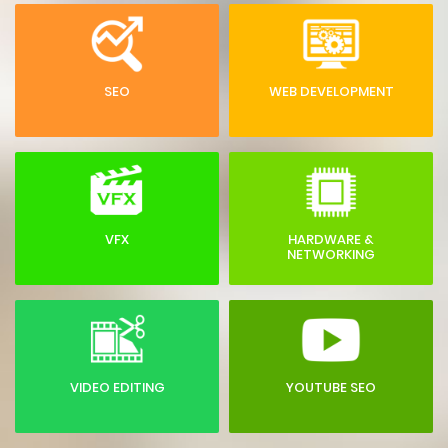
SEO
WEB DEVELOPMENT
VFX
HARDWARE &
NETWORKING
VIDEO EDITING
YOUTUBE SEO