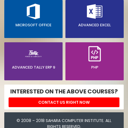
MICROSOFT OFFICE
ADVANCED EXCEL
ADVANCED TALLY ERP 9
PHP
INTERESTED ON THE ABOVE COURSES?
CONTACT US RIGHT NOW
© 2008 – 2018 SAHARA COMPUTER INSTITUTE. ALL
RIGHTS RESERVED.