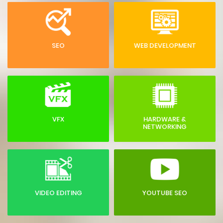
SEO
WEB DEVELOPMENT
VFX
HARDWARE &
NETWORKING
VIDEO EDITING
YOUTUBE SEO