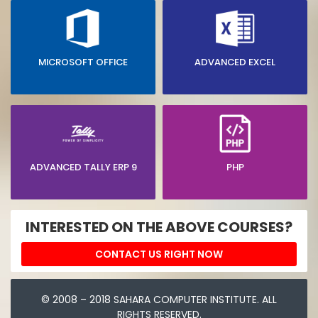
MICROSOFT OFFICE
ADVANCED EXCEL
ADVANCED TALLY ERP 9
PHP
INTERESTED ON THE ABOVE COURSES?
CONTACT US RIGHT NOW
© 2008 – 2018 SAHARA COMPUTER INSTITUTE. ALL
RIGHTS RESERVED.