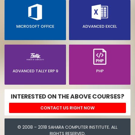
MICROSOFT OFFICE
ADVANCED EXCEL
ADVANCED TALLY ERP 9
PHP
INTERESTED ON THE ABOVE COURSES?
CONTACT US RIGHT NOW
© 2008 – 2018 SAHARA COMPUTER INSTITUTE. ALL
RIGHTS RESERVED.