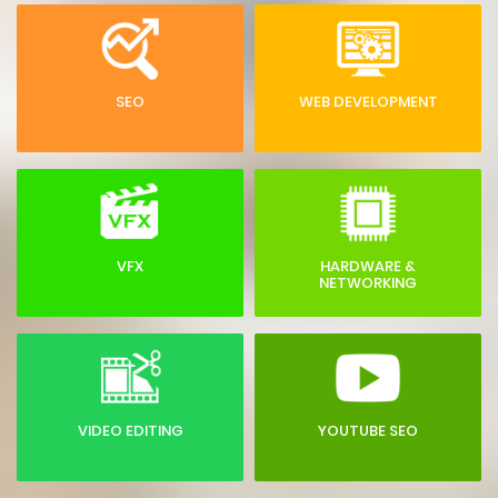
SEO
WEB DEVELOPMENT
VFX
HARDWARE &
NETWORKING
VIDEO EDITING
YOUTUBE SEO