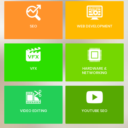
SEO
WEB DEVELOPMENT
VFX
HARDWARE &
NETWORKING
VIDEO EDITING
YOUTUBE SEO