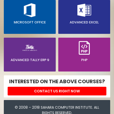
MICROSOFT OFFICE
ADVANCED EXCEL
ADVANCED TALLY ERP 9
PHP
INTERESTED ON THE ABOVE COURSES?
CONTACT US RIGHT NOW
© 2008 – 2018 SAHARA COMPUTER INSTITUTE. ALL
RIGHTS RESERVED.