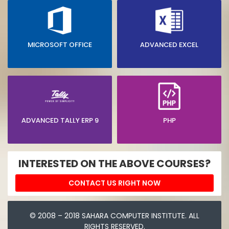
MICROSOFT OFFICE
ADVANCED EXCEL
ADVANCED TALLY ERP 9
PHP
INTERESTED ON THE ABOVE COURSES?
CONTACT US RIGHT NOW
© 2008 – 2018 SAHARA COMPUTER INSTITUTE. ALL
RIGHTS RESERVED.