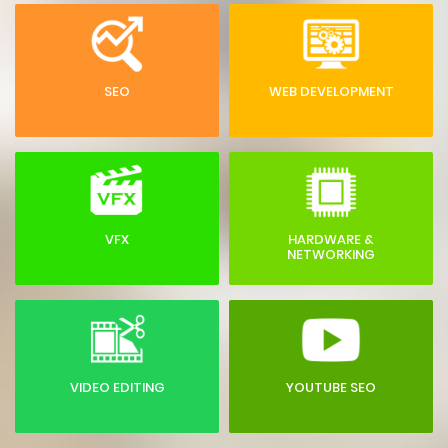
SEO
WEB DEVELOPMENT
VFX
HARDWARE &
NETWORKING
VIDEO EDITING
YOUTUBE SEO