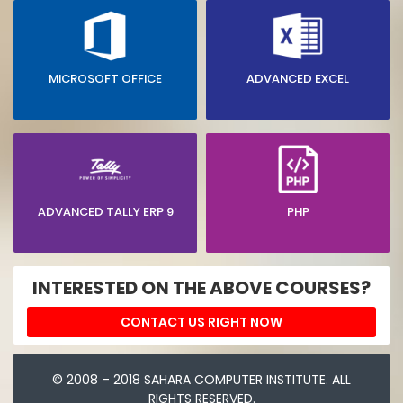
MICROSOFT OFFICE
ADVANCED EXCEL
ADVANCED TALLY ERP 9
PHP
INTERESTED ON THE ABOVE COURSES?
CONTACT US RIGHT NOW
© 2008 – 2018 SAHARA COMPUTER INSTITUTE. ALL
RIGHTS RESERVED.