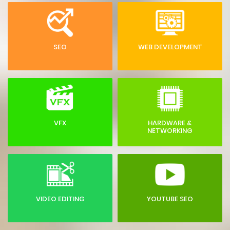
SEO
WEB DEVELOPMENT
VFX
HARDWARE &
NETWORKING
VIDEO EDITING
YOUTUBE SEO