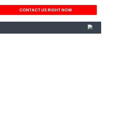
CONTACT US RIGHT NOW