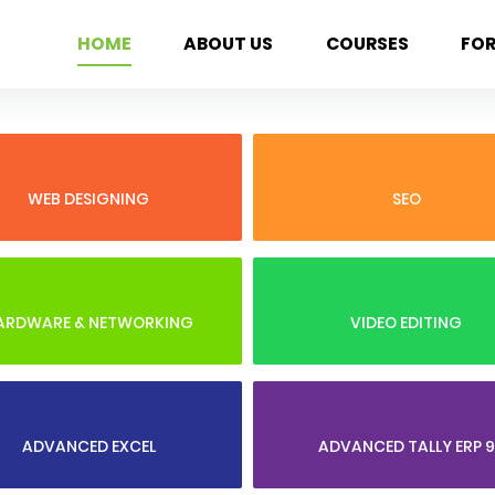
HOME
ABOUT US
COURSES
FO
WEB DESIGNING
SEO
ARDWARE & NETWORKING
VIDEO EDITING
ADVANCED EXCEL
ADVANCED TALLY ERP 9