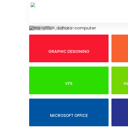
Skip
to
content
Previous
GRAPHIC DESIGNING
VFX
H
MICROSOFT OFFICE