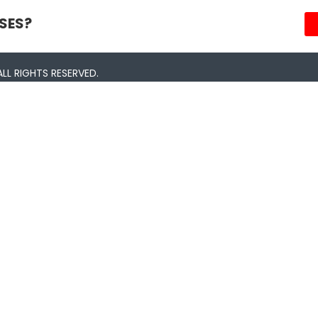
SES?
LL RIGHTS RESERVED.