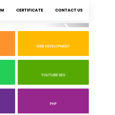
RM
CERTIFICATE
CONTACT US
Next
WEB DEVELOPMENT
YOUTUBE SEO
PHP