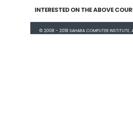
INTERESTED ON THE ABOVE COUR
© 2008 – 2018 SAHARA COMPUTER INSTITUTE. A