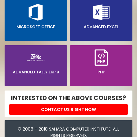
MICROSOFT OFFICE
ADVANCED EXCEL
ADVANCED TALLY ERP 9
PHP
INTERESTED ON THE ABOVE COURSES?
CONTACT US RIGHT NOW
© 2008 – 2018 SAHARA COMPUTER INSTITUTE. ALL
RIGHTS RESERVED.