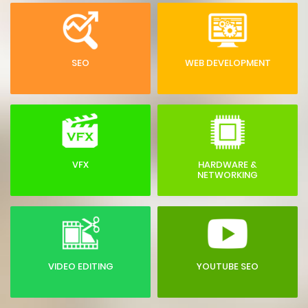
SEO
WEB DEVELOPMENT
VFX
HARDWARE &
NETWORKING
VIDEO EDITING
YOUTUBE SEO