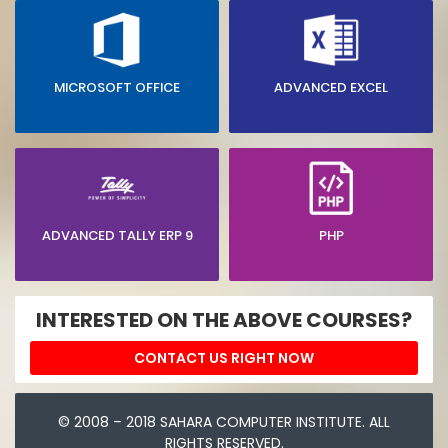
MICROSOFT OFFICE
ADVANCED EXCEL
ADVANCED TALLY ERP 9
PHP
INTERESTED ON THE ABOVE COURSES?
CONTACT US RIGHT NOW
© 2008 – 2018 SAHARA COMPUTER INSTITUTE. ALL
RIGHTS RESERVED.