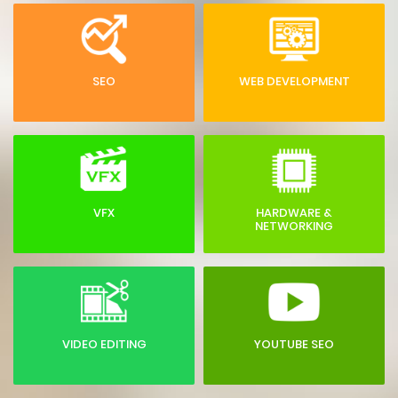
SEO
WEB DEVELOPMENT
VFX
HARDWARE &
NETWORKING
VIDEO EDITING
YOUTUBE SEO