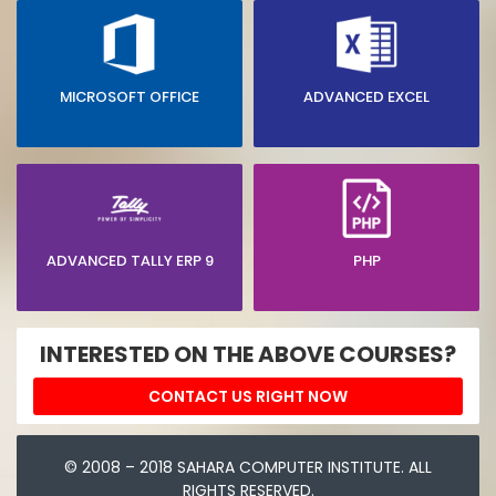
MICROSOFT OFFICE
ADVANCED EXCEL
ADVANCED TALLY ERP 9
PHP
INTERESTED ON THE ABOVE COURSES?
CONTACT US RIGHT NOW
© 2008 – 2018 SAHARA COMPUTER INSTITUTE. ALL
RIGHTS RESERVED.