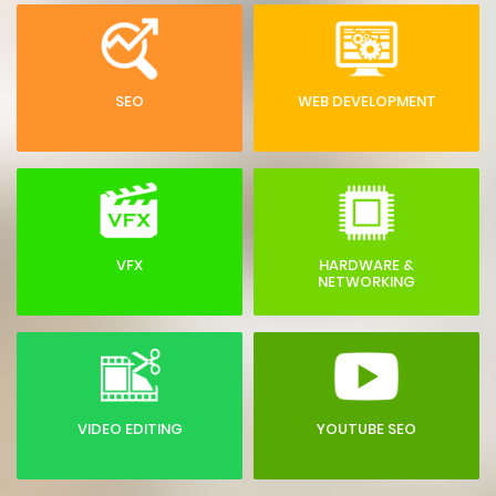
SEO
WEB DEVELOPMENT
VFX
HARDWARE &
NETWORKING
VIDEO EDITING
YOUTUBE SEO