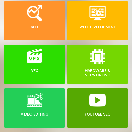
SEO
WEB DEVELOPMENT
VFX
HARDWARE &
NETWORKING
VIDEO EDITING
YOUTUBE SEO