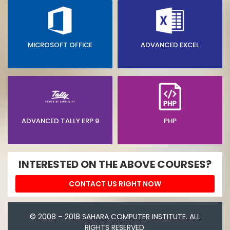
MICROSOFT OFFICE
ADVANCED EXCEL
ADVANCED TALLY ERP 9
PHP
INTERESTED ON THE ABOVE COURSES?
CONTACT US RIGHT NOW
© 2008 – 2018 SAHARA COMPUTER INSTITUTE. ALL
RIGHTS RESERVED.