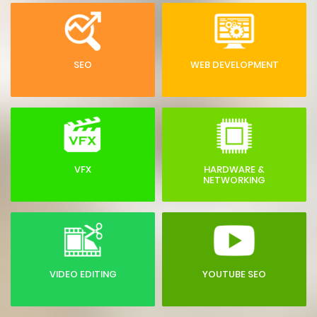
SEO
WEB DEVELOPMENT
VFX
HARDWARE &
NETWORKING
VIDEO EDITING
YOUTUBE SEO