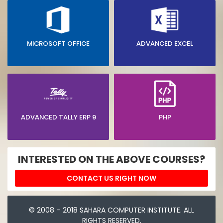
MICROSOFT OFFICE
ADVANCED EXCEL
ADVANCED TALLY ERP 9
PHP
INTERESTED ON THE ABOVE COURSES?
CONTACT US RIGHT NOW
© 2008 – 2018 SAHARA COMPUTER INSTITUTE. ALL
RIGHTS RESERVED.