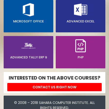
MICROSOFT OFFICE
ADVANCED EXCEL
ADVANCED TALLY ERP 9
PHP
INTERESTED ON THE ABOVE COURSES?
CONTACT US RIGHT NOW
© 2008 – 2018 SAHARA COMPUTER INSTITUTE. ALL
RIGHTS RESERVED.