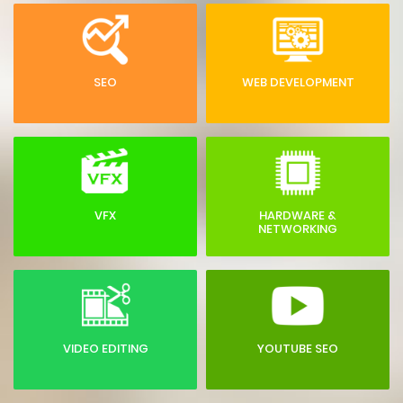
SEO
WEB DEVELOPMENT
VFX
HARDWARE &
NETWORKING
VIDEO EDITING
YOUTUBE SEO