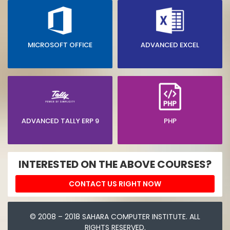
MICROSOFT OFFICE
ADVANCED EXCEL
ADVANCED TALLY ERP 9
PHP
INTERESTED ON THE ABOVE COURSES?
CONTACT US RIGHT NOW
© 2008 – 2018 SAHARA COMPUTER INSTITUTE. ALL
RIGHTS RESERVED.