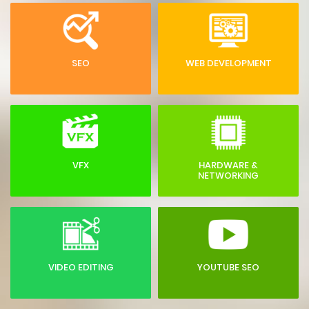
SEO
WEB DEVELOPMENT
VFX
HARDWARE &
NETWORKING
VIDEO EDITING
YOUTUBE SEO