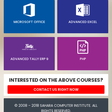
MICROSOFT OFFICE
ADVANCED EXCEL
ADVANCED TALLY ERP 9
PHP
INTERESTED ON THE ABOVE COURSES?
CONTACT US RIGHT NOW
© 2008 – 2018 SAHARA COMPUTER INSTITUTE. ALL
RIGHTS RESERVED.