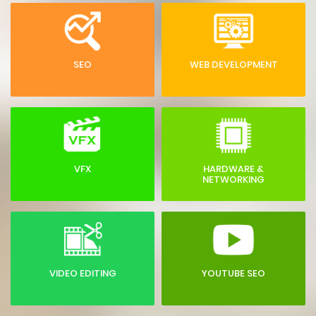
SEO
WEB DEVELOPMENT
VFX
HARDWARE &
NETWORKING
VIDEO EDITING
YOUTUBE SEO